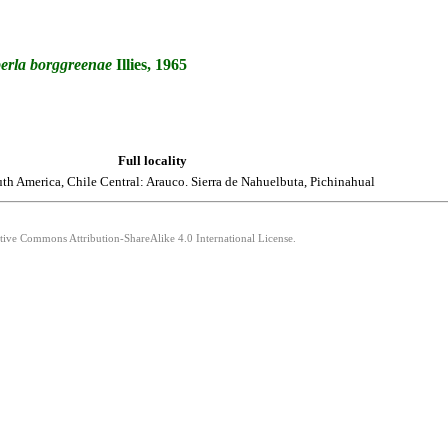
erla
borggreenae
Illies, 1965
Full locality
th America, Chile Central: Arauco. Sierra de Nahuelbuta, Pichinahual
ative Commons Attribution-ShareAlike 4.0 International License.