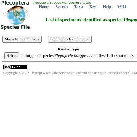
Plecoptera Species File (Version 5.0/5.0)
Home
Search
Taxa
Key
Help
Wiki
List of specimens identified as species
Plegop
Kind of type
holotype of species
Plegoperla
borggreenae
Illies, 1965
Southern Sou
Copyright © 2026. Except where otherwise noted, content on this site is licensed under a Cre