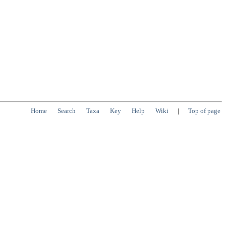
Home
Search
Taxa
Key
Help
Wiki
|
Top of page