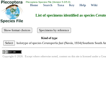
Plecoptera Species File (Version 5.0/5.0)
Home
Search
Taxa
Key
Help
Wiki
List of specimens identified as species
Cerato
Kind of type
holotype of species
Ceratoperla
fazi
(Navás, 1934)
Southern South Am
Copyright © 2026. Except where otherwise noted, content on this site is licensed under a Cre