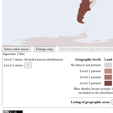
Argentina. Chile.
Level 1 status:
Includes known distribution
Geographic levels
Land
No data or not present
Level 2 status:
Level 1 present
Level 2 present
Level 3 present
Blue shades locate oceanic 
included in the distribut
Listing of geographic areas