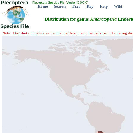
Plecoptera Species File (Version 5.0/5.0)
Home
Search
Taxa
Key
Help
Wiki
Distribution for genus
Antarctoperla
Enderle
Note: Distribution maps are often incomplete due to the workload of entering dat