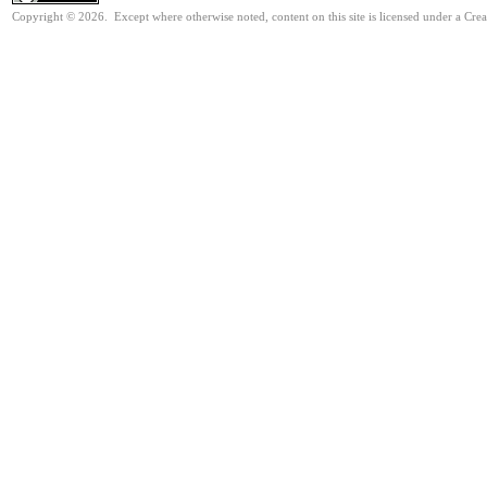
Copyright © 2026. Except where otherwise noted, content on this site is licensed under a Cre