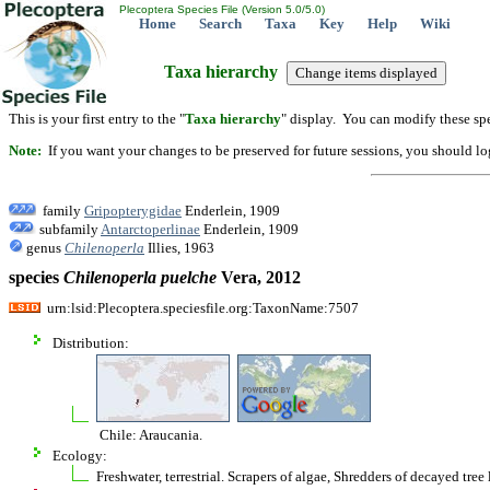
Plecoptera Species File (Version 5.0/5.0)
Home
Search
Taxa
Key
Help
Wiki
Taxa hierarchy
This is your first entry to the "
Taxa hierarchy
" display. You can modify these spe
Note:
If you want your changes to be preserved for future sessions, you should logi
family
Gripopterygidae
Enderlein, 1909
subfamily
Antarctoperlinae
Enderlein, 1909
genus
Chilenoperla
Illies, 1963
species
Chilenoperla
puelche
Vera, 2012
urn:lsid:Plecoptera.speciesfile.org:TaxonName:7507
Distribution:
Chile: Araucania.
Ecology:
Freshwater, terrestrial. Scrapers of algae, Shredders of decayed tree