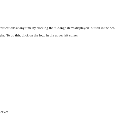
cifications at any time by clicking the "Change items displayed" button in the hea
n. To do this, click on the logo in the upper left corner.
 leaves