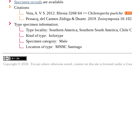
Specimen records
are available.
Citations:
Vera, A. V. S. 2012. Illiesia 3268:64 >>
Chilenoperla
puelche
Pessacq, del Carmen Zúñiga & Duarte. 2019. Zoosymposia 16:19
Type specimen information:
Type locality: Southern America, Southern South America, Chile C
Kind of type: holotype
Specimen category: Male
Location of type: MNNC Santiago
Copyright © 2026. Except where otherwise noted, content on this site is licensed under a Cre