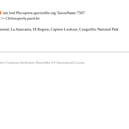
urn:lsid:Plecoptera.speciesfile.org:TaxonName:7507
2 >>
Chilenoperla
puelche
entral, La Araucania, IX Region, Captren Lookout, Conguillio National Park
ative Commons Attribution-ShareAlike 4.0 International License.