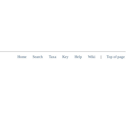
Home
Search
Taxa
Key
Help
Wiki
|
Top of page