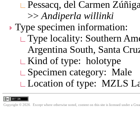
Pessacq, del Carmen Zúñig
>>
Andiperla
willinki
Type specimen information:
Type locality: Southern Am
Argentina South, Santa Cru
Kind of type: holotype
Specimen category: Male
Location of type: MZLS L
Copyright © 2026. Except where otherwise noted, content on this site is licensed under a Cre