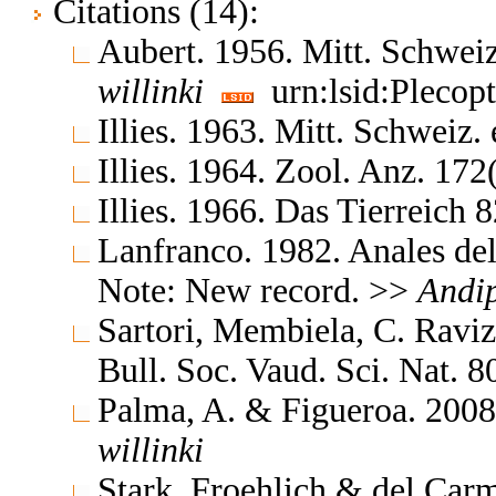
Citations (14):
Aubert. 1956. Mitt. Schweiz
willinki
urn:lsid:Plecop
Illies. 1963. Mitt. Schweiz.
Illies. 1964. Zool. Anz. 17
Illies. 1966. Das Tierreich
Lanfranco. 1982. Anales del
Note: New record. >>
Andi
Sartori, Membiela, C. Ravi
Bull. Soc. Vaud. Sci. Nat. 
Palma, A. & Figueroa. 2008.
willinki
Stark, Froehlich & del Carm