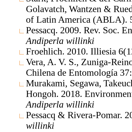
Golavatch, Wantzen & Rueda
of Latin America (ABLA).
Pessacq. 2009. Rev. Soc. E
Andiperla
willinki
Froehlich. 2010. Illiesia 6
Vera, A. V. S., Zuniga-Rei
Chilena de Entomología 37
Murakami, Segawa, Takeuch
Hongoh. 2018. Environment
Andiperla
willinki
Pessacq & Rivera-Pomar. 2
willinki