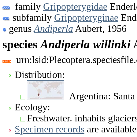
family
Gripopterygidae
Enderl
subfamily
Gripopteryginae
Ende
genus
Andiperla
Aubert, 1956
species
Andiperla
willinki
A
urn:lsid:Plecoptera.speciesfi
Distribution:
Argentina: Santa 
Ecology:
Freshwater. inhabits glacier
Specimen records
are available