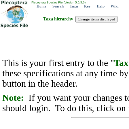
Plecoptera Species File (Version 5.0/5.0)
Home
Search
Taxa
Key
Help
Wiki
Taxa hierarchy
This is your first entry to the "
Tax
these specifications at any time b
button in the header.
Note:
If you want your changes to
should login. To do this, click on 