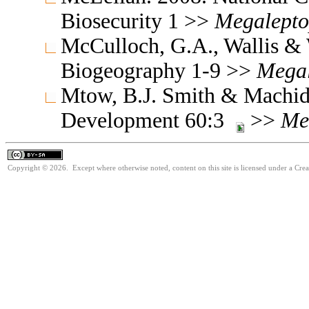
Biosecurity 1 >>
Megalepto
McCulloch, G.A., Wallis & 
Biogeography 1-9 >>
Megal
Mtow, B.J. Smith & Machid
Development 60:3
>>
Me
Copyright © 2026. Except where otherwise noted, content on this site is licensed under a Cre