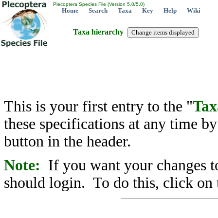
Plecoptera Species File (Version 5.0/5.0)
Home
Search
Taxa
Key
Help
Wiki
Taxa hierarchy
This is your first entry to the "
Tax
these specifications at any time b
button in the header.
Note:
If you want your changes to
should login. To do this, click on 