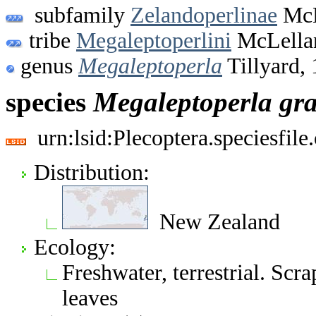
subfamily
Zelandoperlinae
McL
tribe
Megaleptoperlini
McLella
genus
Megaleptoperla
Tillyard,
species
Megaleptoperla
gr
urn:lsid:Plecoptera.speciesfi
Distribution:
New Zealand
Ecology:
Freshwater, terrestrial. Scr
leaves