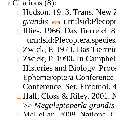
Citations (8):
Hudson. 1913. Trans. New Z
grandis
urn:lsid:Plecop
Illies. 1966. Das Tierreich 
urn:lsid:Plecoptera.specie
Zwick, P. 1973. Das Tierre
Zwick, P. 1990. In Campbell
Histories and Biology. Proce
Ephemeroptera Conference a
Conference. Ser. Entomol.
Hall, Closs & Riley. 2001. 
>>
Megaleptoperla
grandis
McLellan. 2008. National Ce