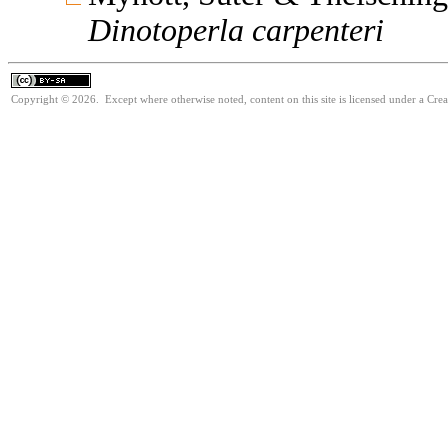
Dinotoperla
carpenteri
Copyright © 2026. Except where otherwise noted, content on this site is licensed under a Cre