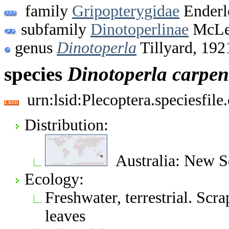
family
Gripopterygidae
Enderl
subfamily
Dinotoperlinae
McLel
genus
Dinotoperla
Tillyard, 192
species
Dinotoperla
carpen
urn:lsid:Plecoptera.speciesfi
Distribution:
Australia: New S
Ecology:
Freshwater, terrestrial. Scr
leaves