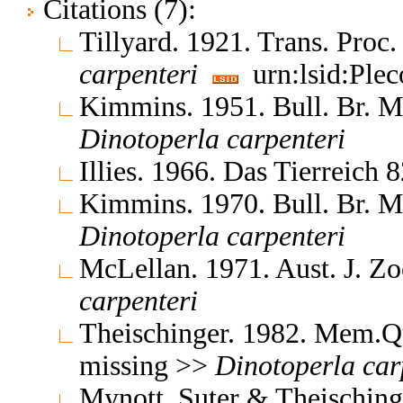
Citations (7):
Tillyard. 1921. Trans. Proc
carpenteri
urn:lsid:Plec
Kimmins. 1951. Bull. Br. M
Dinotoperla
carpenteri
Illies. 1966. Das Tierreich
Kimmins. 1970. Bull. Br. M
Dinotoperla
carpenteri
McLellan. 1971. Aust. J. Zo
carpenteri
Theischinger. 1982. Mem.Q
missing >>
Dinotoperla
car
Mynott, Suter & Theischin