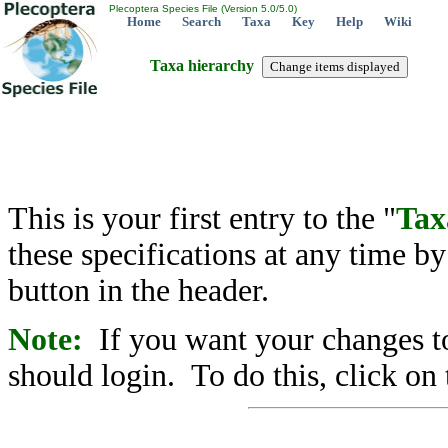
Plecoptera Species File (Version 5.0/5.0)
Home
Search
Taxa
Key
Help
Wiki
Taxa hierarchy
This is your first entry to the "
Tax
these specifications at any time b
button in the header.
Note:
If you want your changes to
should login. To do this, click on 